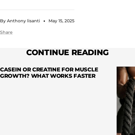
By Anthony lisanti
May 15, 2025
Share
CONTINUE READING
CASEIN OR CREATINE FOR MUSCLE
GROWTH? WHAT WORKS FASTER