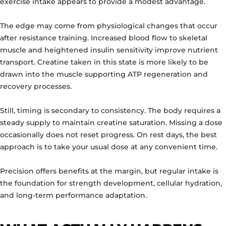
exercise intake appears to provide a modest advantage.
The edge may come from physiological changes that occur
after resistance training. Increased blood flow to skeletal
muscle and heightened insulin sensitivity improve nutrient
transport. Creatine taken in this state is more likely to be
drawn into the muscle supporting ATP regeneration and
recovery processes.
Still, timing is secondary to consistency. The body requires a
steady supply to maintain creatine saturation. Missing a dose
occasionally does not reset progress. On rest days, the best
approach is to take your usual dose at any convenient time.
Precision offers benefits at the margin, but regular intake is
the foundation for strength development, cellular hydration,
and long-term performance adaptation.