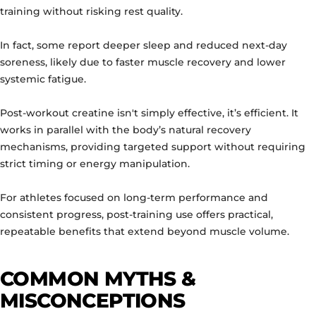
training without risking rest quality.
In fact, some report deeper sleep and reduced next-day
soreness, likely due to faster muscle recovery and lower
systemic fatigue.
Post-workout creatine isn't simply effective, it’s efficient. It
works in parallel with the body’s natural recovery
mechanisms, providing targeted support without requiring
strict timing or energy manipulation.
For athletes focused on long-term performance and
consistent progress, post-training use offers practical,
repeatable benefits that extend beyond muscle volume.
COMMON MYTHS &
MISCONCEPTIONS