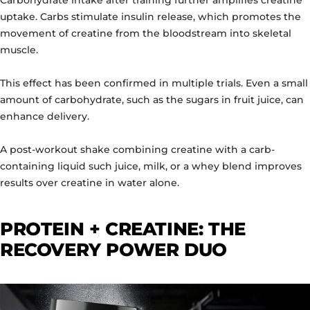
uptake. Carbs stimulate insulin release, which promotes the
movement of creatine from the bloodstream into skeletal
muscle.
This effect has been confirmed in multiple trials. Even a small
amount of carbohydrate, such as the sugars in fruit juice, can
enhance delivery.
A post-workout shake combining creatine with a carb-
containing liquid such juice, milk, or a whey blend improves
results over creatine in water alone.
PROTEIN + CREATINE: THE
RECOVERY POWER DUO