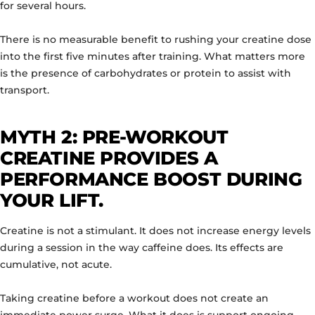
for several hours.
There is no measurable benefit to rushing your creatine dose
into the first five minutes after training. What matters more
is the presence of carbohydrates or protein to assist with
transport.
MYTH 2: PRE-WORKOUT
CREATINE PROVIDES A
PERFORMANCE BOOST DURING
YOUR LIFT.
Creatine is not a stimulant. It does not increase energy levels
during a session in the way caffeine does. Its effects are
cumulative, not acute.
Taking creatine before a workout does not create an