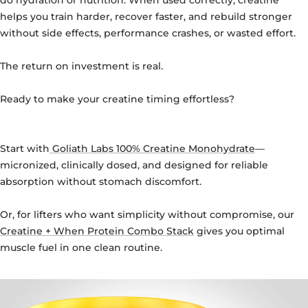
do hydration or nutrition. When used correctly, creatine
helps you train harder, recover faster, and rebuild stronger
without side effects, performance crashes, or wasted effort.
The return on investment is real.
Ready to make your creatine timing effortless?
Start with
Goliath Labs 100% Creatine Monohydrate
—
micronized, clinically dosed, and designed for reliable
absorption without stomach discomfort.
Or, for lifters who want simplicity without compromise, our
Creatine + When Protein Combo Stack
gives you optimal
muscle fuel in one clean routine.