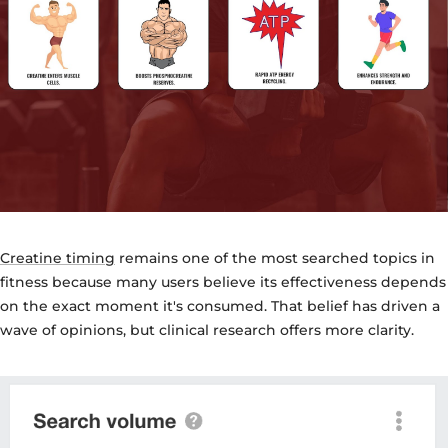
Creatine timing
remains one of the most searched topics in
fitness because many users believe its effectiveness depends
on the exact moment it's consumed. That belief has driven a
wave of opinions, but clinical research offers more clarity.