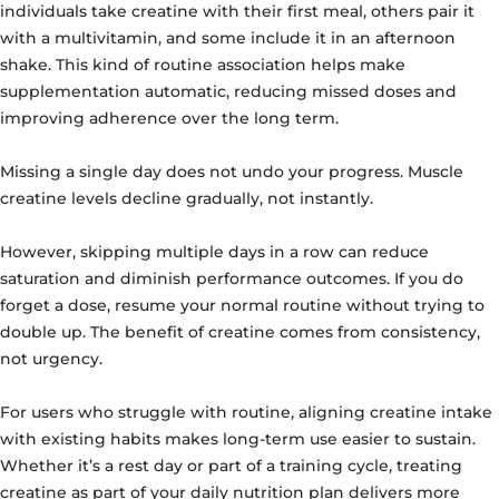
individuals take creatine with their first meal, others pair it
with a multivitamin, and some include it in an afternoon
shake. This kind of routine association helps make
supplementation automatic, reducing missed doses and
improving adherence over the long term.
Missing a single day does not undo your progress. Muscle
creatine levels decline gradually, not instantly.
However, skipping multiple days in a row can reduce
saturation and diminish performance outcomes. If you do
forget a dose, resume your normal routine without trying to
double up. The benefit of creatine comes from consistency,
not urgency.
For users who struggle with routine, aligning creatine intake
with existing habits makes long-term use easier to sustain.
Whether it’s a rest day or part of a training cycle, treating
creatine as part of your daily nutrition plan delivers more