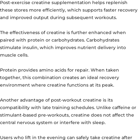
Post-exercise creatine supplementation helps replenish
these stores more efficiently, which supports faster recovery
and improved output during subsequent workouts.
The effectiveness of creatine is further enhanced when
paired with protein or carbohydrates. Carbohydrates
stimulate insulin, which improves nutrient delivery into
muscle cells.
Protein provides amino acids for repair. When taken
together, this combination creates an ideal recovery
environment where creatine functions at its peak.
Another advantage of post-workout creatine is its
compatibility with late training schedules. Unlike caffeine or
stimulant-based pre-workouts, creatine does not affect the
central nervous system or interfere with sleep.
Users who lift in the evening can safely take creatine after