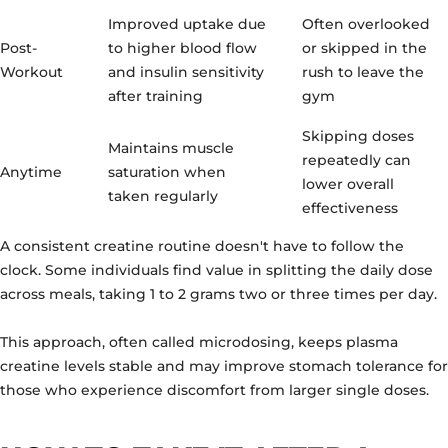
Improved uptake due
Often overlooked
Post-
to higher blood flow
or skipped in the
Workout
and insulin sensitivity
rush to leave the
after training
gym
Skipping doses
Maintains muscle
repeatedly can
Anytime
saturation when
lower overall
taken regularly
effectiveness
A consistent creatine routine doesn't have to follow the
clock. Some individuals find value in splitting the daily dose
across meals, taking 1 to 2 grams two or three times per day.
This approach, often called microdosing, keeps plasma
creatine levels stable and may improve stomach tolerance for
those who experience discomfort from larger single doses.