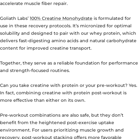
accelerate muscle fiber repair.
Goliath Labs’
100% Creatine Monohydrate
is formulated for
use in these recovery protocols. It’s micronized for optimal
solubility and designed to pair with our whey protein, which
delivers fast-digesting amino acids and natural carbohydrate
content for improved creatine transport.
Together, they serve as a reliable foundation for performance
and strength-focused routines.
Can you take creatine with protein or your pre-workout?
Yes.
In fact, combining creatine with protein post-workout is
more effective than either on its own.
Pre-workout combinations are also safe, but they don’t
benefit from the heightened post-exercise uptake
environment. For users prioritizing muscle growth and
recovery, post-workout stacking offers more favorable