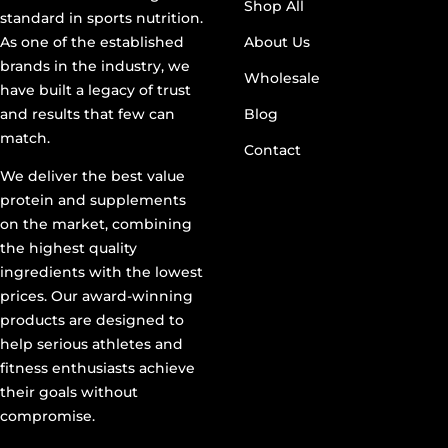
Shop All
standard in sports nutrition.
As one of the established
About Us
brands in the industry, we
Wholesale
have built a legacy of trust
and results that few can
Blog
match.
Contact
We deliver the best value
protein and supplements
on the market, combining
the highest quality
ingredients with the lowest
prices. Our award-winning
products are designed to
help serious athletes and
fitness enthusiasts achieve
their goals without
compromise.