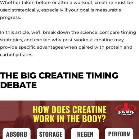
Whether taken before or after a workout, creatine must be
used strategically, especially if your goal is measurable
progress.
In this article, we’ll break down the science, compare timing
strategies, and explain why post-workout creatine may
provide specific advantages when paired with protein and
carbohydrates.
THE BIG CREATINE TIMING
DEBATE