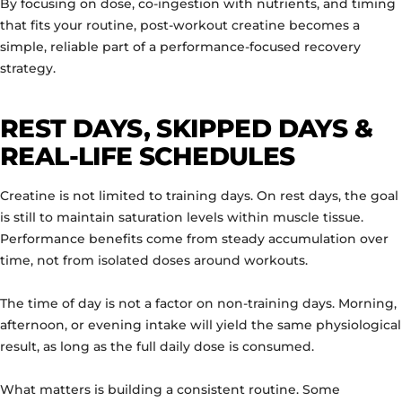
By focusing on dose, co-ingestion with nutrients, and timing
that fits your routine, post-workout creatine becomes a
simple, reliable part of a performance-focused recovery
strategy.
REST DAYS, SKIPPED DAYS &
REAL-LIFE SCHEDULES
Creatine is not limited to training days. On rest days, the goal
is still to maintain saturation levels within muscle tissue.
Performance benefits come from steady accumulation over
time, not from isolated doses around workouts.
The time of day is not a factor on non-training days. Morning,
afternoon, or evening intake will yield the same physiological
result, as long as the full daily dose is consumed.
What matters is building a consistent routine. Some