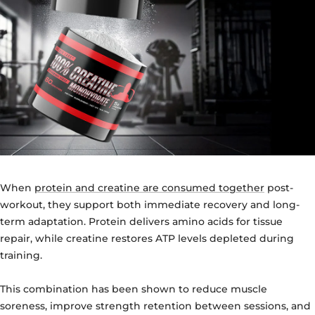
When
protein and creatine are consumed together
post-
workout, they support both immediate recovery and long-
term adaptation. Protein delivers amino acids for tissue
repair, while creatine restores ATP levels depleted during
training.
This combination has been shown to reduce muscle
soreness, improve strength retention between sessions, and