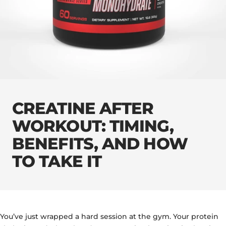
CREATINE AFTER
WORKOUT: TIMING,
BENEFITS, AND HOW
TO TAKE IT
You’ve just wrapped a hard session at the gym. Your protein