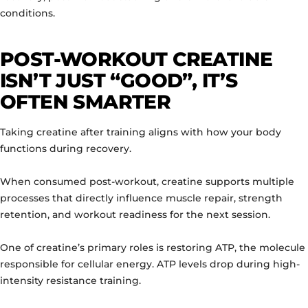
conditions.
POST-WORKOUT CREATINE
ISN’T JUST “GOOD”, IT’S
OFTEN SMARTER
Taking creatine after training aligns with how your body
functions during recovery.
When consumed post-workout, creatine supports multiple
processes that directly influence muscle repair, strength
retention, and workout readiness for the next session.
One of creatine’s primary roles is restoring ATP, the molecule
responsible for cellular energy. ATP levels drop during high-
intensity resistance training.