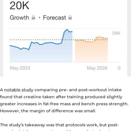
A
notable study
comparing pre- and post-workout intake
found that creatine taken after training produced slightly
greater increases in fat-free mass and bench press strength.
However, the margin of difference was small.
The study’s takeaway was that protocols work, but post-