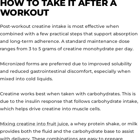
HOW TO TAKE IT AFTER A
WORKOUT
Post-workout creatine intake is most effective when
combined with a few practical steps that support absorption
and long-term adherence. A standard maintenance dose
ranges from 3 to 5 grams of creatine monohydrate per day.
Micronized forms are preferred due to improved solubility
and reduced gastrointestinal discomfort, especially when
mixed into cold liquids.
Creatine works best when taken with carbohydrates. This is
due to the insulin response that follows carbohydrate intake,
which helps drive creatine into muscle cells.
Mixing creatine into fruit juice
, a whey protein shake, or milk
provides both the fluid and the carbohydrate base to assist
with delivery. These combinations are easy to prepare