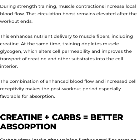
During strength training, muscle contractions increase local
blood flow. That circulation boost remains elevated after the
workout ends.
This enhances nutrient delivery to muscle fibers, including
creatine. At the same time, training depletes muscle
glycogen, which alters cell permeability and improves the
transport of creatine and other substrates into the cell
interior.
The combination of enhanced blood flow and increased cell
receptivity makes the post-workout period especially
favorable for absorption.
CREATINE + CARBS = BETTER
ABSORPTION
Carbohydrate intake after training further amplifies creatine