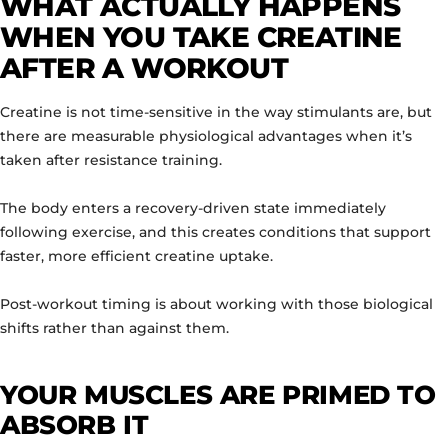
WHAT ACTUALLY HAPPENS
WHEN YOU TAKE CREATINE
AFTER A WORKOUT
Creatine is not time-sensitive in the way stimulants are, but
there are measurable physiological advantages when it’s
taken after resistance training.
The body enters a recovery-driven state immediately
following exercise, and this creates conditions that support
faster, more efficient creatine uptake.
Post-workout timing is about working with those biological
shifts rather than against them.
YOUR MUSCLES ARE PRIMED TO
ABSORB IT