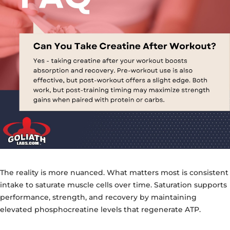
The reality is more nuanced. What matters most is consistent
intake to saturate muscle cells over time. Saturation supports
performance, strength, and recovery by maintaining
elevated phosphocreatine levels that regenerate ATP.