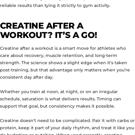
reliable results than tying it strictly to gym activity.
CREATINE AFTER A
WORKOUT? IT’S A GO!
Creatine after a workout is a smart move for athletes who
care about recovery, muscle retention, and long-term
strength. The science shows a slight edge when it's taken
post-training, but that advantage only matters when you’re
consistent day after day.
Whether you train at noon, at night, or on an irregular
schedule, saturation is what delivers results. Timing can
support that goal, but consistency makes it possible.
Creatine doesn’t need to be complicated. Pair it with carbs or
protein, keep it part of your daily rhythm, and treat it like you