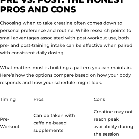
PROS AND CONS
Choosing when to take creatine often comes down to
personal preference and routine. While research points to
small advantages associated with post-workout use, both
pre- and post-training intake can be effective when paired
with consistent daily dosing.
What matters most is building a pattern you can maintain.
Here’s how the options compare based on how your body
responds and how your schedule might look.
Timing
Pros
Cons
Creatine may not
Can be taken with
Pre-
reach peak
caffeine-based
Workout
availability during
supplements
the session