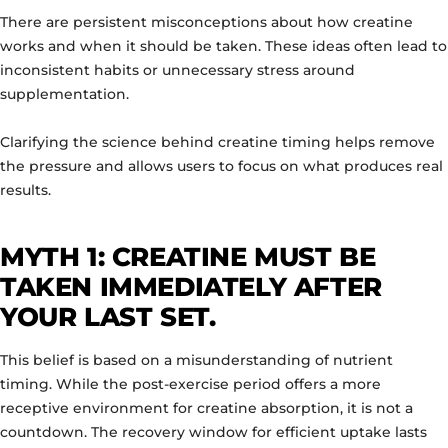
There are persistent misconceptions about how creatine
works and when it should be taken. These ideas often lead to
inconsistent habits or unnecessary stress around
supplementation.
Clarifying the science behind creatine timing helps remove
the pressure and allows users to focus on what produces real
results.
MYTH 1: CREATINE MUST BE
TAKEN IMMEDIATELY AFTER
YOUR LAST SET.
This belief is based on a misunderstanding of nutrient
timing. While the post-exercise period offers a more
receptive environment for creatine absorption, it is not a
countdown. The recovery window for efficient uptake lasts