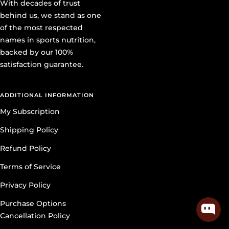
With decades of trust
behind us, we stand as one
of the most respected
names in sports nutrition,
backed by our 100%
satisfaction guarantee.
ADDITIONAL INFORMATION
My Subscription
Shipping Policy
Refund Policy
Terms of Service
Privacy Policy
Purchase Options
Cancellation Policy