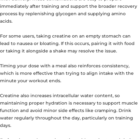
immediately after training and support the broader recovery
process by replenishing glycogen and supplying amino
acids.
For some users, taking creatine on an empty stomach can
lead to nausea or bloating. If this occurs, pairing it with food
or taking it alongside a shake may resolve the issue.
Timing your dose with a meal also reinforces consistency,
which is more effective than trying to align intake with the
minute your workout ends.
Creatine also increases intracellular water content, so
maintaining proper hydration is necessary to support muscle
function and avoid minor side effects like cramping. Drink
water regularly throughout the day, particularly on training
days.