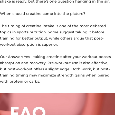
shake is ready, but there’s one question hanging in the air.
When should creatine come into the picture?
The timing of creatine intake is one of the most debated
topics in sports nutrition. Some suggest taking it before
training for better output, while others argue that post-
workout absorption is superior.
Our Answer:
Yes - taking creatine after your workout boosts
absorption and recovery. Pre-workout use is also effective,
but post-workout offers a slight edge. Both work, but post-
training timing may maximize strength gains when paired
with protein or carbs.