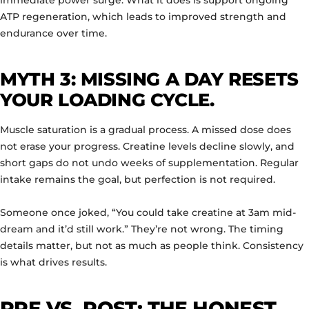
immediate power surge. What it does is support ongoing
ATP regeneration, which leads to improved strength and
endurance over time.
MYTH 3: MISSING A DAY RESETS
YOUR LOADING CYCLE.
Muscle saturation is a gradual process. A missed dose does
not erase your progress. Creatine levels decline slowly, and
short gaps do not undo weeks of supplementation. Regular
intake remains the goal, but perfection is not required.
Someone once joked, “You could take creatine at 3am mid-
dream and it’d still work.” They’re not wrong. The timing
details matter, but not as much as people think. Consistency
is what drives results.
PRE VS. POST: THE HONEST