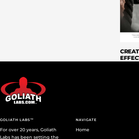
CREAT
EFFEC
GOLIATH LABS™
NAVIGATE
For over 20 years, Goliath
Home
Labs has been setting the