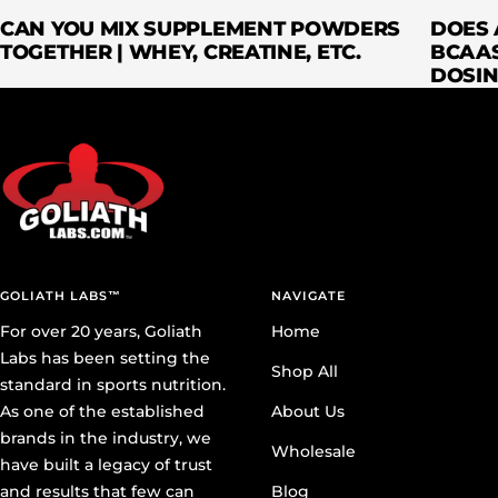
CAN YOU MIX SUPPLEMENT POWDERS
DOES 
TOGETHER | WHEY, CREATINE, ETC.
BCAAS
DOSIN
GOLIATH LABS™
NAVIGATE
For over 20 years, Goliath
Home
Labs has been setting the
Shop All
standard in sports nutrition.
As one of the established
About Us
brands in the industry, we
Wholesale
have built a legacy of trust
and results that few can
Blog