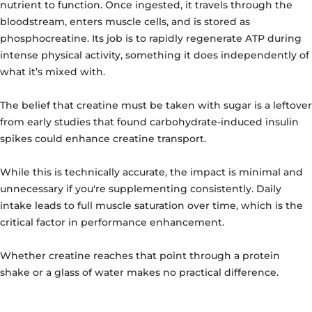
nutrient to function. Once ingested, it travels through the
bloodstream, enters muscle cells, and is stored as
phosphocreatine. Its job is to rapidly regenerate ATP during
intense physical activity, something it does independently of
what it’s mixed with.
The belief that creatine must be taken with sugar is a leftover
from early studies that found carbohydrate-induced insulin
spikes could enhance creatine transport.
While this is technically accurate, the impact is minimal and
unnecessary if you're supplementing consistently. Daily
intake leads to full muscle saturation over time, which is the
critical factor in performance enhancement.
Whether creatine reaches that point through a protein
shake or a glass of water makes no practical difference.