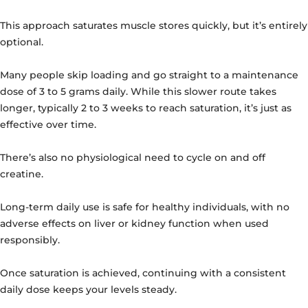
This approach saturates muscle stores quickly, but it’s entirely
optional.
Many people skip loading and go straight to a maintenance
dose of 3 to 5 grams daily. While this slower route takes
longer, typically 2 to 3 weeks to reach saturation, it’s just as
effective over time.
There’s also no physiological need to cycle on and off
creatine.
Long-term daily use is safe for healthy individuals, with no
adverse effects on liver or kidney function when used
responsibly.
Once saturation is achieved, continuing with a consistent
daily dose keeps your levels steady.