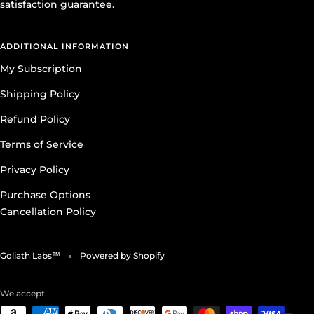
satisfaction guarantee.
ADDITIONAL INFORMATION
My Subscription
Shipping Policy
Refund Policy
Terms of Service
Privacy Policy
Purchase Options
Cancellation Policy
Goliath Labs™
Powered by Shopify
We accept