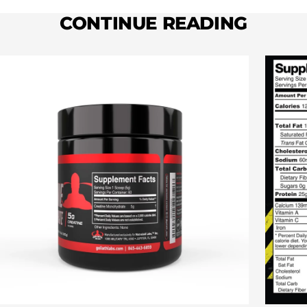
CONTINUE READING