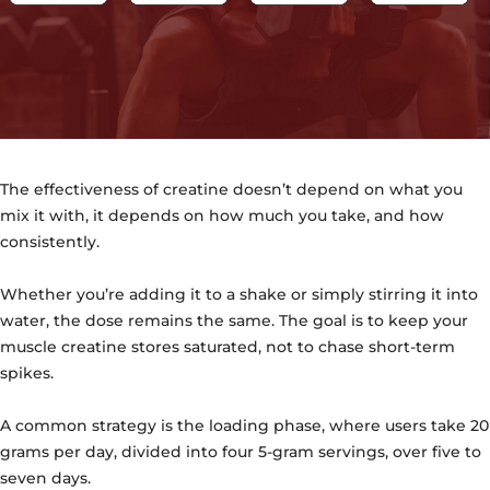
The effectiveness of creatine doesn’t depend on what you
mix it with, it depends on how much you take, and how
consistently.
Whether you’re adding it to a shake or simply stirring it into
water, the dose remains the same. The goal is to keep your
muscle creatine stores saturated, not to chase short-term
spikes.
A common strategy is the loading phase, where users take 20
grams per day, divided into four 5-gram servings, over five to
seven days.