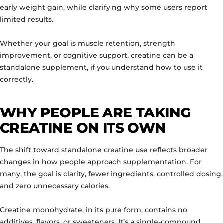
early weight gain, while clarifying why some users report
limited results.
Whether your goal is muscle retention, strength
improvement, or cognitive support, creatine can be a
standalone supplement, if you understand how to use it
correctly.
WHY PEOPLE ARE TAKING
CREATINE ON ITS OWN
The shift toward standalone creatine use reflects broader
changes in how people approach supplementation. For
many, the goal is clarity, fewer ingredients, controlled dosing,
and zero unnecessary calories.
Creatine monohydrate
, in its pure form, contains no
additives, flavors, or sweeteners. It’s a single-compound