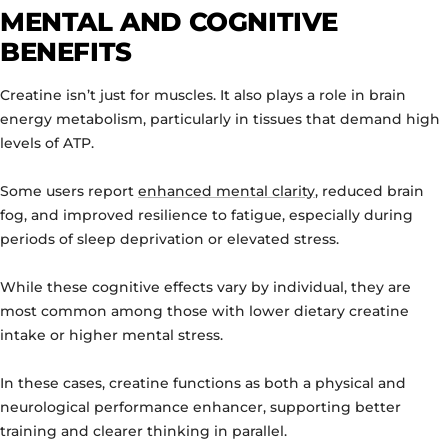
MENTAL AND COGNITIVE
BENEFITS
Creatine isn’t just for muscles. It also plays a role in brain
energy metabolism, particularly in tissues that demand high
levels of ATP.
Some users report
enhanced mental clarity
, reduced brain
fog, and improved resilience to fatigue, especially during
periods of sleep deprivation or elevated stress.
While these cognitive effects vary by individual, they are
most common among those with lower dietary creatine
intake or higher mental stress.
In these cases, creatine functions as both a physical and
neurological performance enhancer, supporting better
training and clearer thinking in parallel.