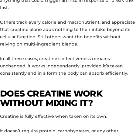
anything that could trigger an insulin response or break the
fast.
Others track every calorie and macronutrient, and appreciate
that creatine alone adds nothing to their intake beyond its
cellular function. Still others want the benefits without
relying on multi-ingredient blends.
In all these cases, creatine’s effectiveness remains
unchanged, it works independently, provided it’s taken
consistently and in a form the body can absorb efficiently.
DOES CREATINE WORK
WITHOUT MIXING IT?
Creatine is fully effective when taken on its own.
It
doesn’t require protein
, carbohydrates, or any other