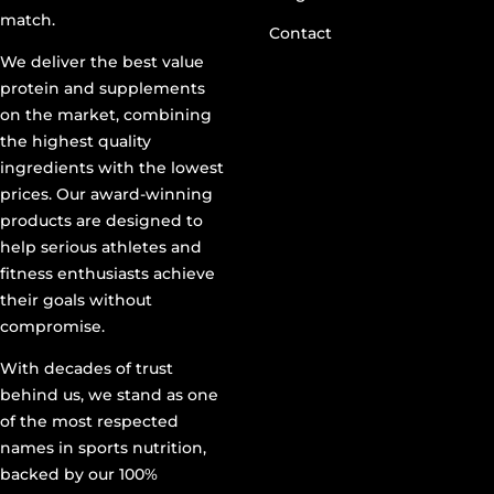
match.
Contact
We deliver the best value
protein and supplements
on the market, combining
the highest quality
ingredients with the lowest
prices. Our award-winning
products are designed to
help serious athletes and
fitness enthusiasts achieve
their goals without
compromise.
With decades of trust
behind us, we stand as one
of the most respected
names in sports nutrition,
backed by our 100%