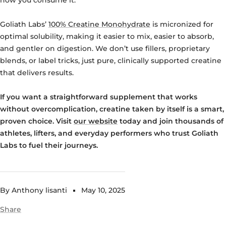
Goliath Labs’
100% Creatine Monohydrate
is micronized for
optimal solubility, making it easier to mix, easier to absorb,
and gentler on digestion. We don’t use fillers, proprietary
blends, or label tricks, just pure, clinically supported creatine
that delivers results.
If you want a straightforward supplement that works
without overcomplication, creatine taken by itself is a smart,
proven choice. Visit
our website
today and join thousands of
athletes, lifters, and everyday performers who trust Goliath
Labs to fuel their journeys.
By Anthony lisanti
May 10, 2025
Share