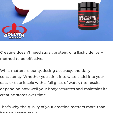
Creatine doesn’t need sugar, protein, or a flashy delivery
method to be effective.
What matters is purity, dosing accuracy, and daily
consistency. Whether you stir it into water, add it to your
oats, or take it solo with a full glass of water, the results
depend on how well your body saturates and maintains its
creatine stores over time.
That’s why the quality of your creatine matters more than
how you consume it.