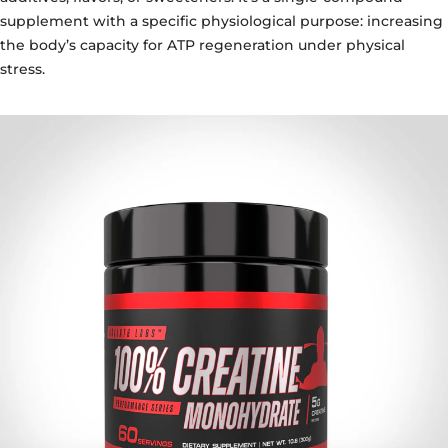
supplement with a specific physiological purpose: increasing
the body’s capacity for ATP regeneration under physical
stress.