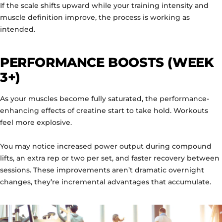
If the scale shifts upward while your training intensity and
muscle definition improve, the process is working as
intended.
PERFORMANCE BOOSTS (WEEK
3+)
As your muscles become fully saturated, the performance-
enhancing effects of creatine start to take hold. Workouts
feel more explosive.
You may notice increased power output during compound
lifts, an extra rep or two per set, and faster recovery between
sessions. These improvements aren’t dramatic overnight
changes, they’re incremental advantages that accumulate.