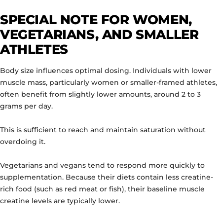
SPECIAL NOTE FOR WOMEN,
VEGETARIANS, AND SMALLER
ATHLETES
Body size influences optimal dosing. Individuals with lower
muscle mass, particularly women or smaller-framed athletes,
often benefit from slightly lower amounts, around 2 to 3
grams per day.
This is sufficient to reach and maintain saturation without
overdoing it.
Vegetarians and vegans tend to respond more quickly to
supplementation. Because their diets contain less creatine-
rich food (such as red meat or fish), their baseline muscle
creatine levels are typically lower.