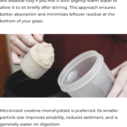
will dissolve fully if you mix it with slightly warm water or
allow it to sit briefly after stirring. This approach ensures
better absorption and minimizes leftover residue at the
bottom of your glass.
Micronized creatine monohydrate is preferred. Its smaller
particle size improves solubility, reduces sediment, and is
generally easier on digestion.