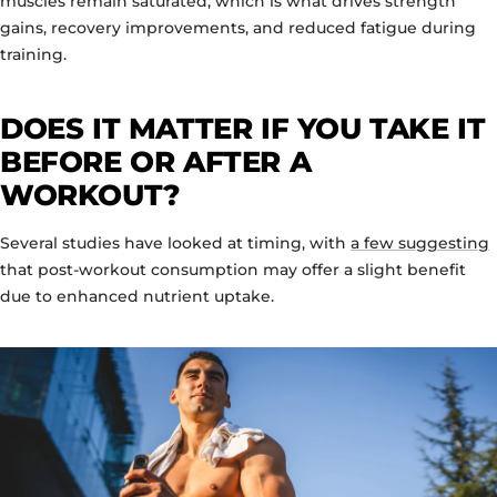
muscles remain saturated, which is what drives strength
gains, recovery improvements, and reduced fatigue during
training.
DOES IT MATTER IF YOU TAKE IT
BEFORE OR AFTER A
WORKOUT?
Several studies have looked at timing, with
a few suggesting
that post-workout consumption may offer a slight benefit
due to enhanced nutrient uptake.