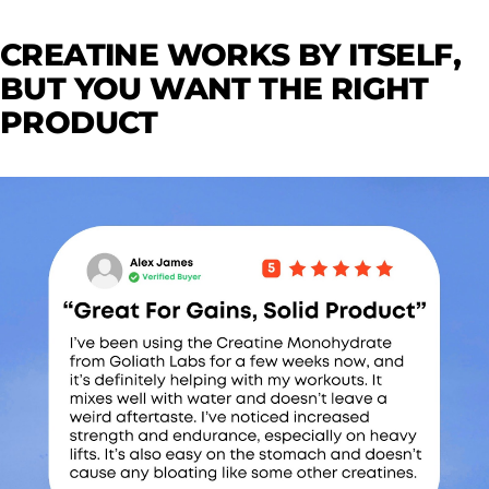
CREATINE WORKS BY ITSELF,
BUT YOU WANT THE RIGHT
PRODUCT