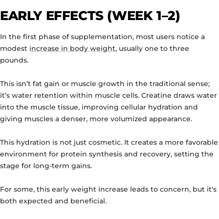
EARLY EFFECTS (WEEK 1–2)
In the first phase of supplementation, most users notice a
modest
increase in body weight
, usually one to three
pounds.
This isn’t fat gain or muscle growth in the traditional sense;
it’s water retention within muscle cells. Creatine draws water
into the muscle tissue, improving cellular hydration and
giving muscles a denser, more volumized appearance.
This hydration is not just cosmetic. It creates a more favorable
environment for protein synthesis and recovery, setting the
stage for long-term gains.
For some, this early weight increase leads to concern, but it's
both expected and beneficial.