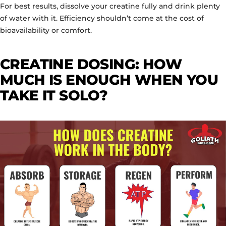
For best results, dissolve your creatine fully and drink plenty
of water with it. Efficiency shouldn’t come at the cost of
bioavailability or comfort.
CREATINE DOSING: HOW
MUCH IS ENOUGH WHEN YOU
TAKE IT SOLO?