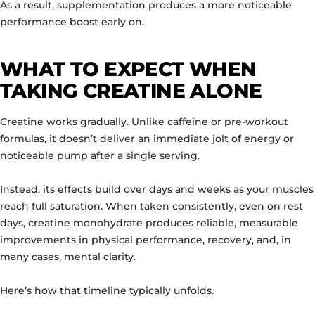
As a result, supplementation produces a more noticeable
performance boost early on.
WHAT TO EXPECT WHEN
TAKING CREATINE ALONE
Creatine works gradually. Unlike caffeine or pre-workout
formulas, it doesn’t deliver an immediate jolt of energy or
noticeable pump after a single serving.
Instead, its effects build over days and weeks as your muscles
reach full saturation. When taken consistently, even on rest
days, creatine monohydrate produces reliable, measurable
improvements in physical performance, recovery, and, in
many cases, mental clarity.
Here’s how that timeline typically unfolds.