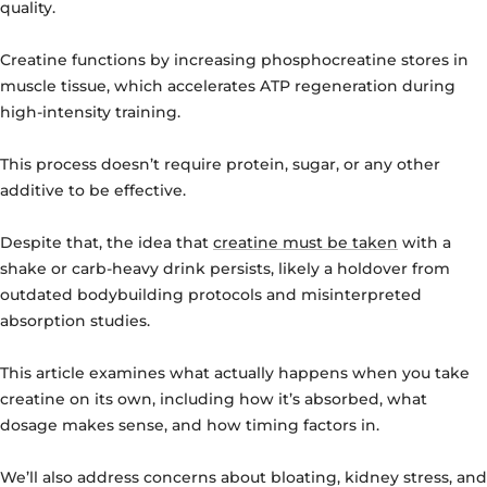
quality.
Creatine functions by increasing phosphocreatine stores in
muscle tissue, which accelerates ATP regeneration during
high-intensity training.
This process doesn’t require protein, sugar, or any other
additive to be effective.
Despite that, the idea that
creatine must be taken
with a
shake or carb-heavy drink persists, likely a holdover from
outdated bodybuilding protocols and misinterpreted
absorption studies.
This article examines what actually happens when you take
creatine on its own, including how it’s absorbed, what
dosage makes sense, and how timing factors in.
We’ll also address concerns about bloating, kidney stress, and