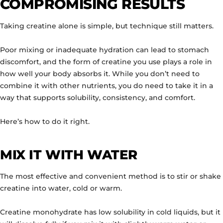
COMPROMISING RESULTS
Taking creatine alone is simple, but technique still matters.
Poor mixing or inadequate hydration can lead to stomach
discomfort, and the form of creatine you use plays a role in
how well your body absorbs it. While you don’t need to
combine it with other nutrients, you do need to take it in a
way that supports solubility, consistency, and comfort.
Here’s how to do it right.
MIX IT WITH WATER
The most effective and convenient method is to stir or shake
creatine into water, cold or warm.
Creatine monohydrate has low solubility in cold liquids, but it