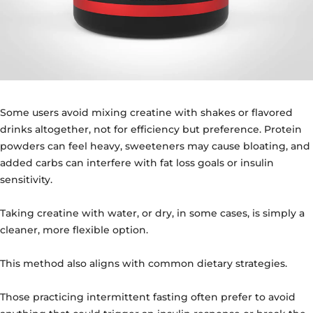
Some users avoid mixing creatine with shakes or flavored
drinks altogether, not for efficiency but preference. Protein
powders can feel heavy, sweeteners may cause bloating, and
added carbs can interfere with fat loss goals or insulin
sensitivity.
Taking creatine with water, or dry, in some cases, is simply a
cleaner, more flexible option.
This method also aligns with common dietary strategies.
Those practicing intermittent fasting often prefer to avoid