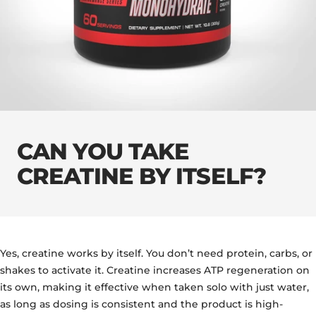
CAN YOU TAKE
CREATINE BY ITSELF?
Yes, creatine works by itself. You don’t need protein, carbs, or
shakes to activate it. Creatine increases ATP regeneration on
its own, making it effective when taken solo with just water,
as long as dosing is consistent and the product is high-