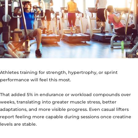
Athletes training for strength, hypertrophy, or sprint
performance will feel this most.
That added 5% in endurance or workload compounds over
weeks, translating into greater muscle stress, better
adaptations, and more visible progress. Even casual lifters
report feeling more capable during sessions once creatine
levels are stable.