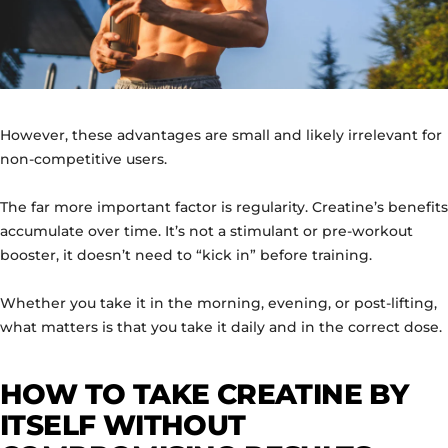
However, these advantages are small and likely irrelevant for
non-competitive users.
The far more important factor is regularity. Creatine’s benefits
accumulate over time. It’s not a stimulant or pre-workout
booster, it doesn’t need to “kick in” before training.
Whether you take it in the morning, evening, or post-lifting,
what matters is that you take it daily and in the correct dose.
HOW TO TAKE CREATINE BY
ITSELF WITHOUT