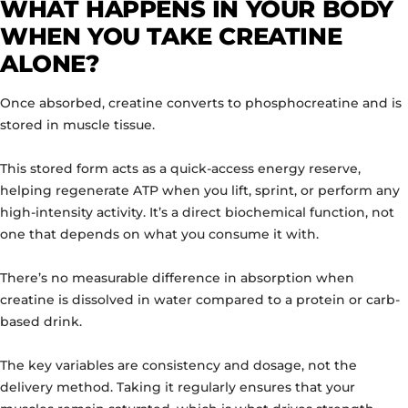
WHAT HAPPENS IN YOUR BODY
WHEN YOU TAKE CREATINE
ALONE?
Once absorbed, creatine converts to phosphocreatine and is
stored in muscle tissue.
This stored form acts as a quick-access energy reserve,
helping regenerate ATP when you lift, sprint, or perform any
high-intensity activity. It’s a direct biochemical function, not
one that depends on what you consume it with.
There’s no measurable difference in absorption when
creatine is dissolved in water compared to a protein or carb-
based drink.
The key variables are consistency and dosage, not the
delivery method. Taking it regularly ensures that your