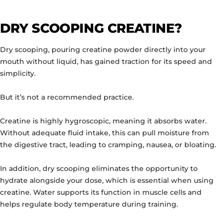
DRY SCOOPING CREATINE?
Dry scooping, pouring creatine powder directly into your
mouth without liquid, has gained traction for its speed and
simplicity.
But it’s not a recommended practice.
Creatine is highly hygroscopic, meaning it absorbs water.
Without adequate fluid intake, this can pull moisture from
the digestive tract, leading to cramping, nausea, or bloating.
In addition, dry scooping eliminates the opportunity to
hydrate alongside your dose, which is essential when using
creatine. Water supports its function in muscle cells and
helps regulate body temperature during training.