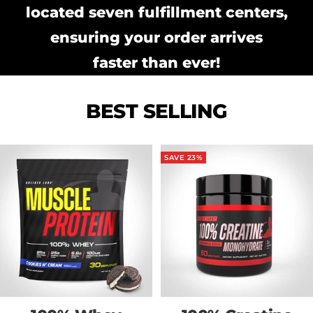
located seven fulfillment centers,
ensuring your order arrives
faster than ever!
BEST SELLING
SAVE 23%