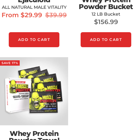
Powder Bucket
ALL NATURAL MALE VITALITY
Sale
Regular
From $29.99
$39.99
12 LB Bucket
Sale
$156.99
price
price
price
ADD TO CART
ADD TO CART
SAVE 17%
Whey Protein