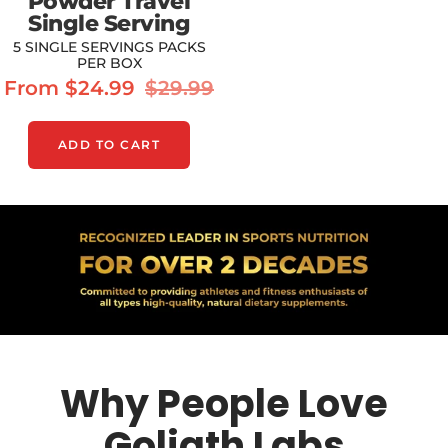
Powder Travel
Single Serving
5 SINGLE SERVINGS PACKS
PER BOX
Sale
Regular
From $24.99
$29.99
price
price
ADD TO CART
Why People Love
Goliath Labs