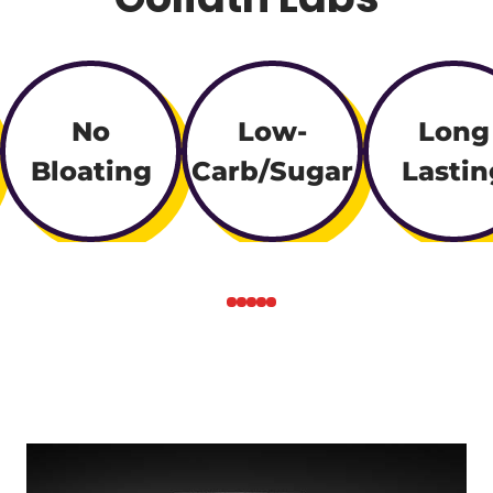
No
Low-
Long
Bloating
Carb/Sugar
Lastin