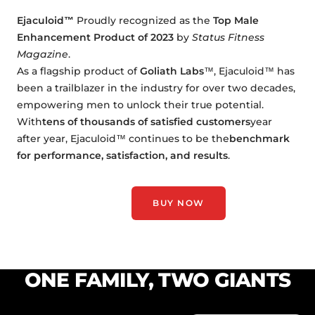
Ejaculoid™
Proudly recognized as the
Top Male
Enhancement Product of 2023
by
Status Fitness
Magazine
.
As a flagship product of
Goliath Labs
™, Ejaculoid™ has
been a trailblazer in the industry for over two decades,
empowering men to unlock their true potential.
With
tens of thousands of satisfied customers
year
after year, Ejaculoid™ continues to be the
benchmark
for performance, satisfaction, and results
.
BUY NOW
ONE FAMILY, TWO GIANTS