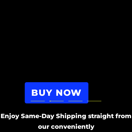
BUY NOW
Go
Go
Go
Go
to
to
to
to
Enjoy Same-Day Shipping straight from
slide
slide
slide
slide
1
our conveniently
2
3
4