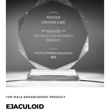
TOP MALE ENHANCEMENT PRODUCT
EJACULOID