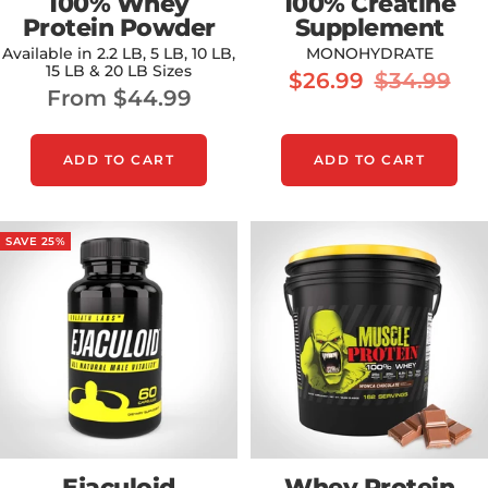
100% Whey
100% Creatine
Protein Powder
Supplement
Available in 2.2 LB, 5 LB, 10 LB,
MONOHYDRATE
15 LB & 20 LB Sizes
Sale
Regular
$26.99
$34.99
Sale
From $44.99
price
price
price
ADD TO CART
ADD TO CART
SAVE 25%
Ejaculoid
Whey Protein