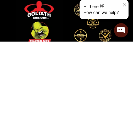
Hi there 👋
How can we help?
How To Use Goliath Labs
Protein Powder